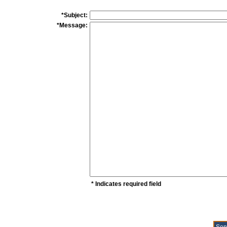
*Subject:
*Message:
* Indicates required field