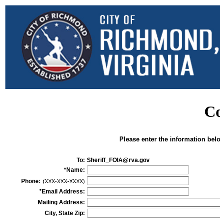
Co
Please enter the information bel
To:
Sheriff_FOIA@rva.gov
*Name:
Phone:
(XXX-XXX-XXXX)
*Email Address:
Mailing Address:
City, State Zip: