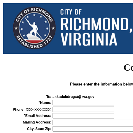
Co
Please enter the information belo
To:
askadultdrugct@rva.gov
*Name:
Phone:
(XXX-XXX-XXXX)
*Email Address:
Mailing Address:
City, State Zip: