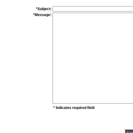
*Subject:
*Message:
* Indicates required field